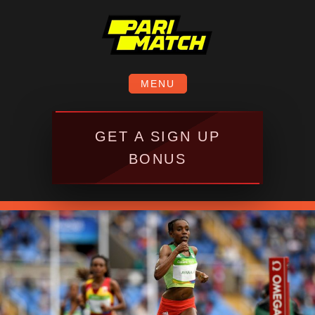
Skip
to
content
MENU
GET A SIGN UP
BONUS