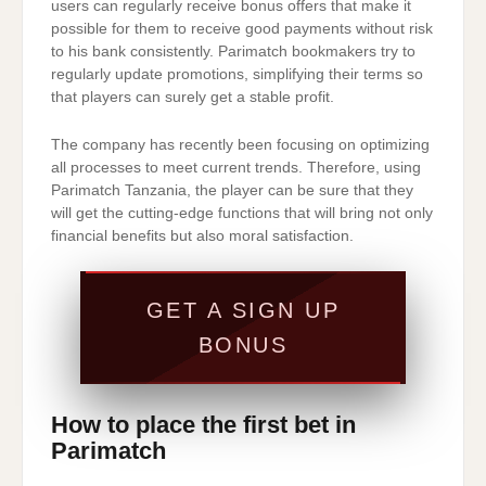
users can regularly receive bonus offers that make it
possible for them to receive good payments without risk
to his bank consistently. Parimatch bookmakers try to
regularly update promotions, simplifying their terms so
that players can surely get a stable profit.
The company has recently been focusing on optimizing
all processes to meet current trends. Therefore, using
Parimatch Tanzania, the player can be sure that they
will get the cutting-edge functions that will bring not only
financial benefits but also moral satisfaction.
GET A SIGN UP
BONUS
How to place the first bet in
Parimatch