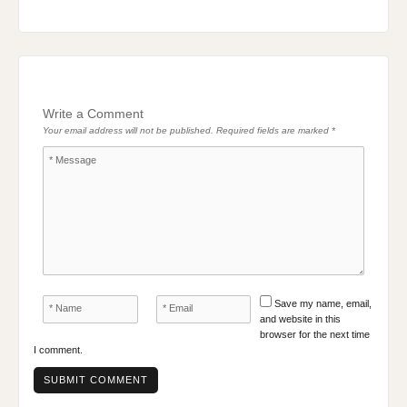
Write a Comment
Your email address will not be published.
Required fields are marked
*
Save my name, email,
and website in this
browser for the next time
I comment.