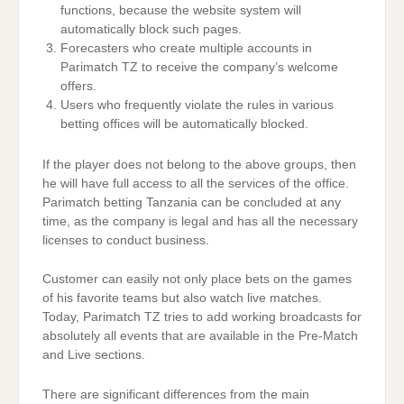
functions, because the website system will
automatically block such pages.
Forecasters who create multiple accounts in
Parimatch TZ to receive the company’s welcome
offers.
Users who frequently violate the rules in various
betting offices will be automatically blocked.
If the player does not belong to the above groups, then
he will have full access to all the services of the office.
Parimatch betting Tanzania can be concluded at any
time, as the company is legal and has all the necessary
licenses to conduct business.
Customer can easily not only place bets on the games
of his favorite teams but also watch live matches.
Today, Parimatch TZ tries to add working broadcasts for
absolutely all events that are available in the Pre-Match
and Live sections.
There are significant differences from the main