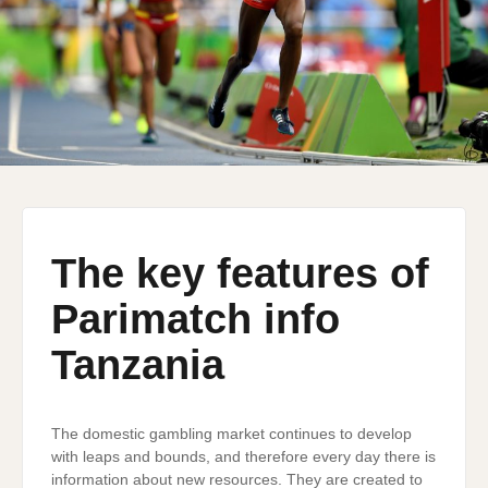
The key features of
Parimatch info
Tanzania
The domestic gambling market continues to develop
with leaps and bounds, and therefore every day there is
information about new resources. They are created to