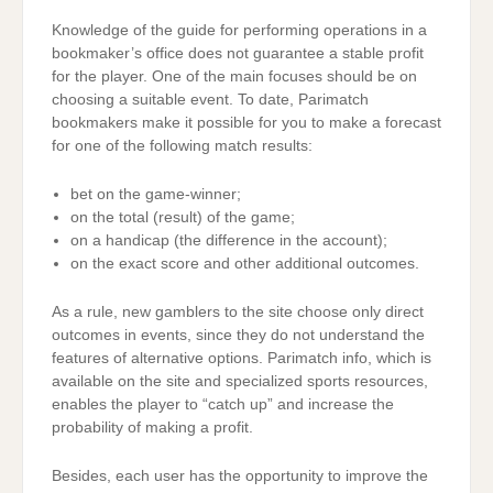
Knowledge of the guide for performing operations in a
bookmaker’s office does not guarantee a stable profit
for the player. One of the main focuses should be on
choosing a suitable event. To date, Parimatch
bookmakers make it possible for you to make a forecast
for one of the following match results:
bet on the game-winner;
on the total (result) of the game;
on a handicap (the difference in the account);
on the exact score and other additional outcomes.
As a rule, new gamblers to the site choose only direct
outcomes in events, since they do not understand the
features of alternative options. Parimatch info, which is
available on the site and specialized sports resources,
enables the player to “catch up” and increase the
probability of making a profit.
Besides, each user has the opportunity to improve the