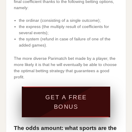
final coefficient thanks to the following betting options,
namely:
the ordinar (consisting of a single outcome);
the express (the multiply result of coefficients for
several events);
the system (refund in case of failure of one of the
added games).
The more diverse Parimatch bet made by a player, the
more likely it is that he will eventually be able to choose
the optimal betting strategy that guarantees a good
profit.
GET A FREE
BONUS
The odds amount: what sports are the