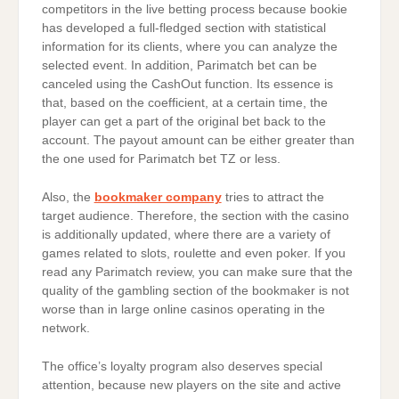
competitors in the live betting process because bookie
has developed a full-fledged section with statistical
information for its clients, where you can analyze the
selected event. In addition, Parimatch bet can be
canceled using the CashOut function. Its essence is
that, based on the coefficient, at a certain time, the
player can get a part of the original bet back to the
account. The payout amount can be either greater than
the one used for Parimatch bet TZ or less.
Also, the
bookmaker company
tries to attract the
target audience. Therefore, the section with the casino
is additionally updated, where there are a variety of
games related to slots, roulette and even poker. If you
read any Parimatch review, you can make sure that the
quality of the gambling section of the bookmaker is not
worse than in large online casinos operating in the
network.
The office’s loyalty program also deserves special
attention, because new players on the site and active