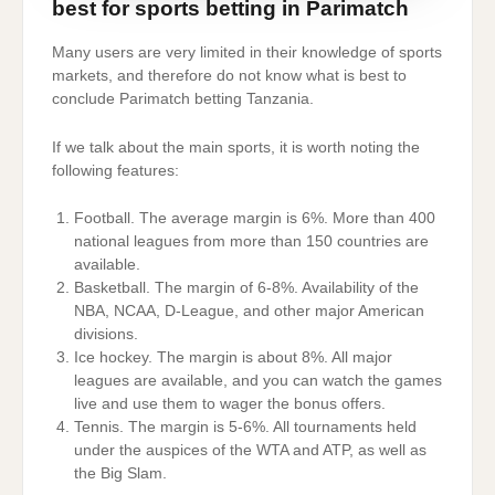
best for sports betting in Parimatch
Many users are very limited in their knowledge of sports
markets, and therefore do not know what is best to
conclude Parimatch betting Tanzania.
If we talk about the main sports, it is worth noting the
following features:
Football. The average margin is 6%. More than 400
national leagues from more than 150 countries are
available.
Basketball. The margin of 6-8%. Availability of the
NBA, NCAA, D-League, and other major American
divisions.
Ice hockey. The margin is about 8%. All major
leagues are available, and you can watch the games
live and use them to wager the bonus offers.
Tennis. The margin is 5-6%. All tournaments held
under the auspices of the WTA and ATP, as well as
the Big Slam.