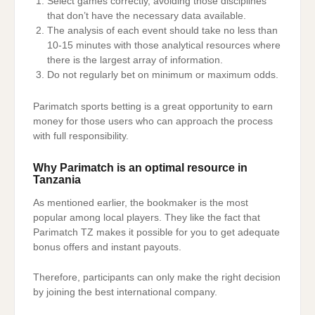
Select games correctly, avoiding those disciplines
that don’t have the necessary data available.
The analysis of each event should take no less than
10-15 minutes with those analytical resources where
there is the largest array of information.
Do not regularly bet on minimum or maximum odds.
Parimatch sports betting is a great opportunity to earn
money for those users who can approach the process
with full responsibility.
Why Parimatch is an optimal resource in
Tanzania
As mentioned earlier, the bookmaker is the most
popular among local players. They like the fact that
Parimatch TZ makes it possible for you to get adequate
bonus offers and instant payouts.
Therefore, participants can only make the right decision
by joining the best international company.