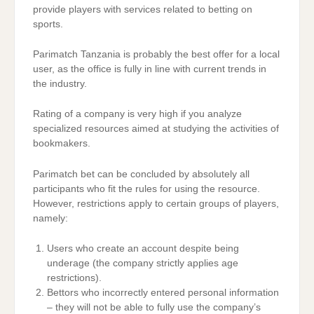
provide players with services related to betting on
sports.
Parimatch Tanzania is probably the best offer for a local
user, as the office is fully in line with current trends in
the industry.
Rating of a company is very high if you analyze
specialized resources aimed at studying the activities of
bookmakers.
Parimatch bet can be concluded by absolutely all
participants who fit the rules for using the resource.
However, restrictions apply to certain groups of players,
namely:
Users who create an account despite being
underage (the company strictly applies age
restrictions).
Bettors who incorrectly entered personal information
– they will not be able to fully use the company’s