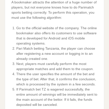
A bookmaker attracts the attention of a huge number of
players, but not everyone knows how to do Parimatch
sports betting correctly. To perform this operation, you
must use the following algorithm:
Go to the official website of the company. The online
bookmaker also offers its customers to use software
that is developed for Android and iOS mobile
operating systems.
Pari Match betting Tanzania, the player can choose
after registering a new account or logging in to an
already created one.
Next, players must carefully perform the most
appropriate matches and add them to the coupon.
There the user specifies the amount of the bet and
the type of bet. After that, it confirms the conclusion,
which is processed by the system in a few seconds.
If Parimatch bet TZ is wagered successfully, the
entire amount of winnings will be immediately sent to
the main account of the bettor. If it fails, the funds
deposited will be canceled.