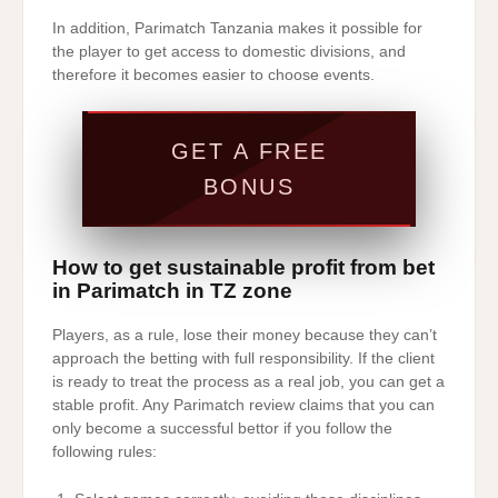
In addition, Parimatch Tanzania makes it possible for
the player to get access to domestic divisions, and
therefore it becomes easier to choose events.
GET A FREE
BONUS
How to get sustainable profit from bet
in Parimatch in TZ zone
Players, as a rule, lose their money because they can’t
approach the betting with full responsibility. If the client
is ready to treat the process as a real job, you can get a
stable profit. Any Parimatch review claims that you can
only become a successful bettor if you follow the
following rules: