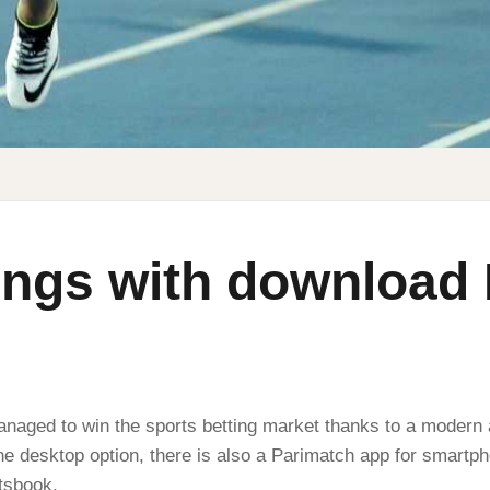
ings with download
naged to win the sports betting market thanks to a modern a
he desktop option, there is also a Parimatch app for smartph
rtsbook.