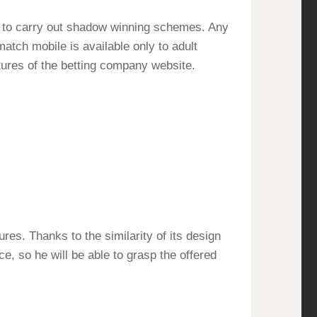
s to carry out shadow winning schemes. Any
atch mobile is available only to adult
atures of the betting company website.
res. Thanks to the similarity of its design
e, so he will be able to grasp the offered