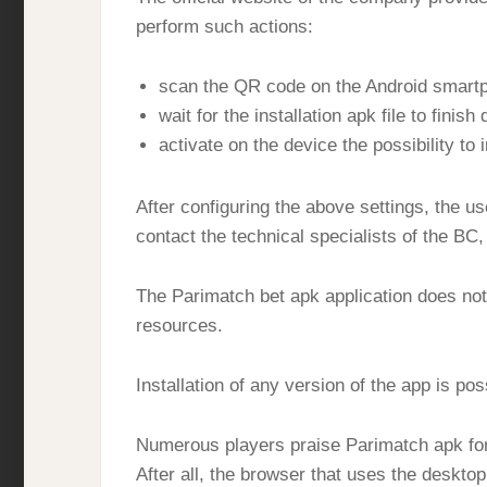
perform such actions:
scan the QR code on the Android smartph
wait for the installation apk file to fini
activate on the device the possibility t
After configuring the above settings, the use
contact the technical specialists of the BC, 
The Parimatch bet apk application does not
resources.
Installation of any version of the app is 
Numerous players praise Parimatch apk for 
After all, the browser that uses the deskt