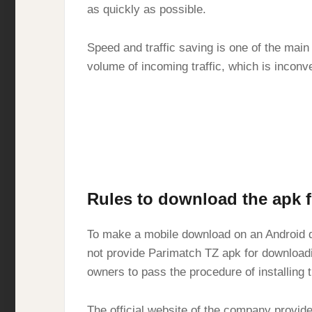
as quickly as possible.
Speed and traffic saving is one of the mai
volume of incoming traffic, which is inconv
Rules to download the apk f
To make a mobile download on an Android devi
not provide Parimatch TZ apk for downloading,
owners to pass the procedure of installing t
The official website of the company provid