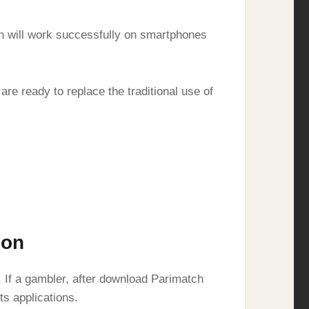
on will work successfully on smartphones
re ready to replace the traditional use of
ion
 If a gambler, after download Parimatch
ts applications.