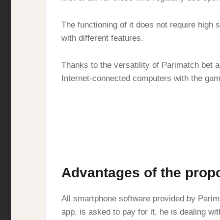
The functioning of it does not require hig
with different features.
Thanks to the versatility of Parimatch bet 
Internet-connected computers with the ga
Advantages of the prop
All smartphone software provided by Parima
app, is asked to pay for it, he is dealing 