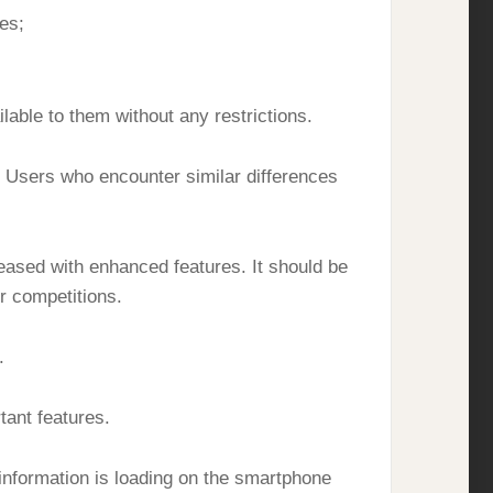
es;
able to them without any restrictions.
. Users who encounter similar differences
eleased with enhanced features. It should be
r competitions.
.
tant features.
l information is loading on the smartphone