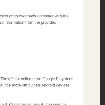
which often overloads computer with the
ed information from the provider.
 The official online store Google Play does
 little more difficult for Android devices
nload. Once you access it, you need to