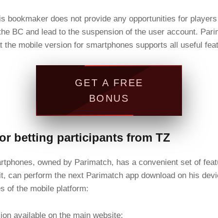
his bookmaker does not provide any opportunities for player
he BC and lead to the suspension of the user account. Parim
hat the mobile version for smartphones supports all useful fe
GET A FREE
BONUS
r betting participants from TZ
artphones, owned by Parimatch, has a convenient set of featu
 it, can perform the next Parimatch app download on his devic
s of the mobile platform:
sion available on the main website;