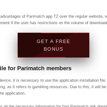
n advantages of Parimatch app TZ over the regular website, 
enient if the user has restrictions on the volume of download
GET A FREE
BONUS
ile for Parimatch members
ce, it is necessary to use the application installation file.
 as it refers to gambling resources. Due to this, it will be a
he application.
es all the necessary information for fast Parimatch apk dow