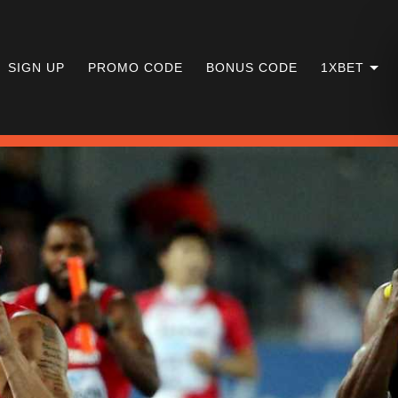
SIGN UP
PROMO CODE
BONUS CODE
1XBET