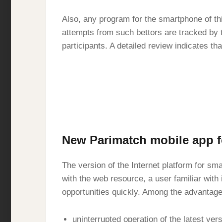
Also, any program for the smartphone of t
attempts from such bettors are tracked by t
participants. A detailed review indicates t
New Parimatch mobile app fo
The version of the Internet platform for sm
with the web resource, a user familiar with
opportunities quickly. Among the advantage
uninterrupted operation of the latest ver