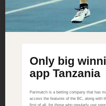
Only big winn
app Tanzania
Parimatch is a betting company that has ma
access the features of the BC, along with t
first of all, for those who regularly use spo