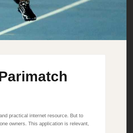
 Parimatch
nd practical internet resource. But to
one owners. This application is relevant,