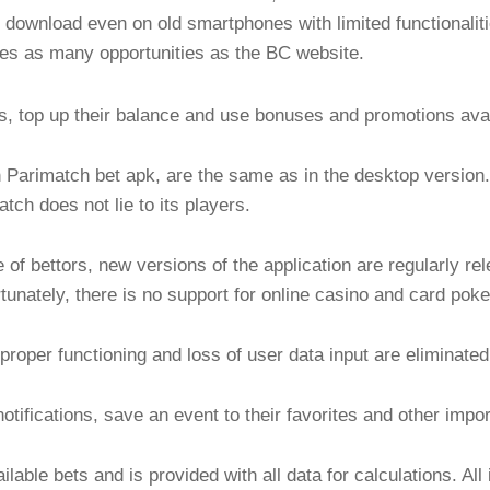
 download even on old smartphones with limited functionaliti
ides as many opportunities as the BC website.
s, top up their balance and use bonuses and promotions avail
in Parimatch bet apk, are the same as in the desktop version
ch does not lie to its players.
e of bettors, new versions of the application are regularly r
tunately, there is no support for online casino and card poke
proper functioning and loss of user data input are eliminated
ifications, save an event to their favorites and other impor
ilable bets and is provided with all data for calculations. Al