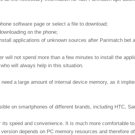
one software page or select a file to download;
sh downloading on the phone;
o install applications of unknown sources after Parimatch bet
r will not spend more than a few minutes to install the applicat
who will always help in this situation.
 need a large amount of internal device memory, as it impl
possible on smartphones of different brands, including HTC, 
its speed and convenience. It is much more comfortable to 
op version depends on PC memory resources and therefore of