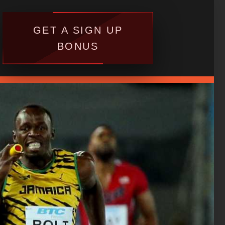
GET A SIGN UP
BONUS