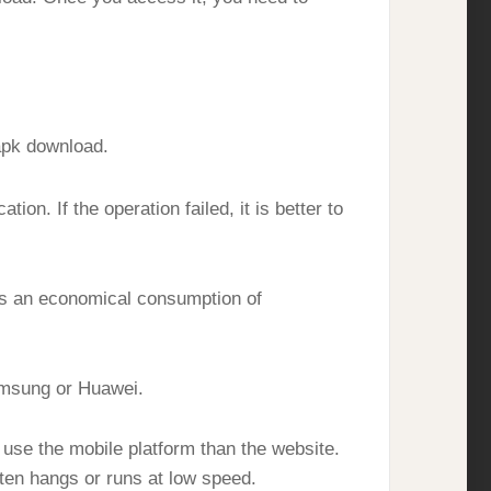
 apk download.
ion. If the operation failed, it is better to
ies an economical consumption of
Samsung or Huawei.
use the mobile platform than the website.
ten hangs or runs at low speed.