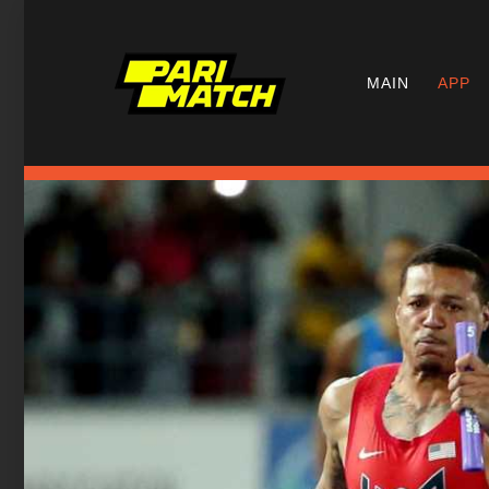
Skip
to
content
MAIN
APP