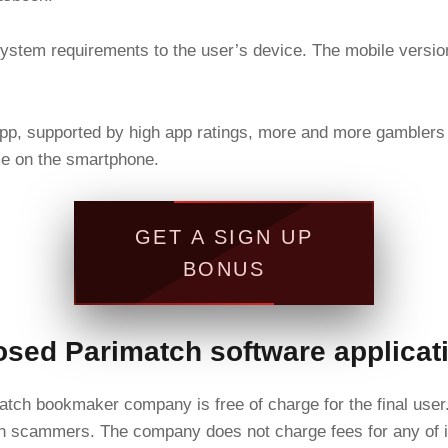
h system requirements to the user’s device. The mobile versi
app, supported by high app ratings, more and more gamblers a
me on the smartphone.
GET A SIGN UP
BONUS
osed Parimatch software applicat
tch bookmaker company is free of charge for the final user.
with scammers. The company does not charge fees for any of i