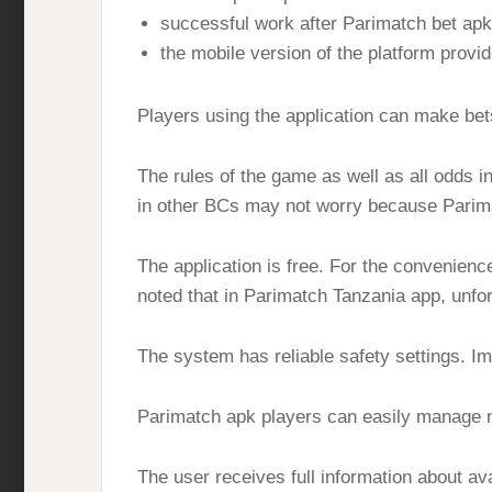
successful work after Parimatch bet apk
the mobile version of the platform prov
Players using the application can make bet
The rules of the game as well as all odds 
in other BCs may not worry because Parimat
The application is free. For the convenienc
noted that in Parimatch Tanzania app, unfor
The system has reliable safety settings. Im
Parimatch apk players can easily manage not
The user receives full information about ava