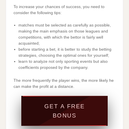
To increase your chances of success, you need to
consider the following tips:
matches must be selected as carefully as possible,
making the main emphasis on those leagues and
competitions, with which the bettor is fairly well
acquainted;
before starting a bet, it is better to study the betting
strategies, choosing the optimal ones for yourself;
learn to analyze not only sporting events but also
coefficients proposed by the company.
The more frequently the player wins, the more likely he
can make the profit at a distance.
GET A FREE
BONUS