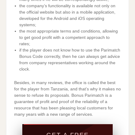
the company’s functionality is available not only on
the official website but also in a mobile application,
developed for the Android and iOS operating
systems;
the most appropriate terms and conditions, allowing
to get good profit with a competent approach to
rates;
if the player does not know how to use the Parimatch
Bonus Code correctly, then he can always get advice
from company representatives working around the
clock.
Besides, in many reviews, the office is called the best
for the player from Tanzania, and that’s why it makes no
sense to refuse its proposals. Bonus Parimatch is a
guarantee of profit and proof of the reliability of a
resource that has been pleasing local customers for
many years with a new range of services.