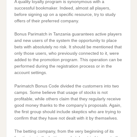
A quality loyalty program is synonymous with a
successful bookmaker. Indeed, almost all players,
before signing up on a specific resource, try to study
offers of their preferred company.
Bonus Parimatch in Tanzania guarantees active players
and new users of the system the opportunity to place
bets with absolutely no risk. It should be mentioned that
only those users, who previously connected to it, were
added to the promotion program. This operation can be
performed during the registration process or in the
account settings.
Parimatch Bonus Code divided the customers into two
camps. Some believe that usage of stocks is not
profitable, while others claim that they regularly receive
good money thanks to the company’s proposals. Again,
the first group should include skeptics who are trying to
confirm that they have not dealt with it by themselves.
The betting company, from the very beginning of its