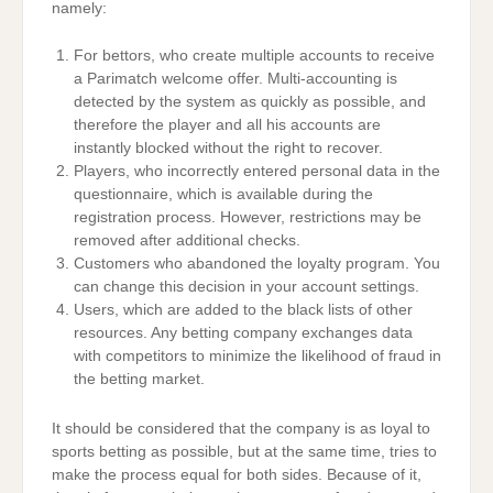
namely:
For bettors, who create multiple accounts to receive
a Parimatch welcome offer. Multi-accounting is
detected by the system as quickly as possible, and
therefore the player and all his accounts are
instantly blocked without the right to recover.
Players, who incorrectly entered personal data in the
questionnaire, which is available during the
registration process. However, restrictions may be
removed after additional checks.
Customers who abandoned the loyalty program. You
can change this decision in your account settings.
Users, which are added to the black lists of other
resources. Any betting company exchanges data
with competitors to minimize the likelihood of fraud in
the betting market.
It should be considered that the company is as loyal to
sports betting as possible, but at the same time, tries to
make the process equal for both sides. Because of it,