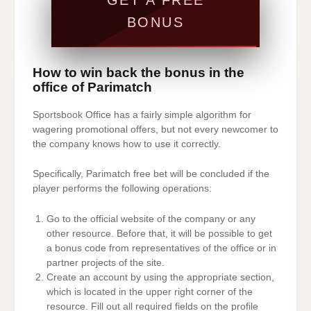
GET A FREE
BONUS
How to win back the bonus in the
office of Parimatch
Sportsbook Office has a fairly simple algorithm for
wagering promotional offers, but not every newcomer to
the company knows how to use it correctly.
Specifically, Parimatch free bet will be concluded if the
player performs the following operations:
Go to the official website of the company or any
other resource. Before that, it will be possible to get
a bonus code from representatives of the office or in
partner projects of the site.
Create an account by using the appropriate section,
which is located in the upper right corner of the
resource. Fill out all required fields on the profile