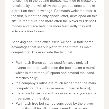
functioning in the betting market, has tried to create the
functionality that will allow the target audience to make
a profit on their knowledge. Parimatch welcome offer is
the first, but not the only special offer, developed on this
site. In the future, the more often the player will deposit
money and place bets, the more frequently they will
activate a free bonus.
Speaking about the office itself, we should note some
advantages that set our platform apart from its main
competitors. These include the fact that:
Parimatch Bonus can be used for absolutely all
events that are available on the bookmaker’s mural,
which is more than 40 sports and several thousand
matches daily;
the company’s ratios are much higher than the main
competitors (due to a decrease in margin levels);
there is a full section with a casino where you can get
free spins on the slots;
Parimatch free bet can be concluded by the player
many times if he will be correspondingly active;