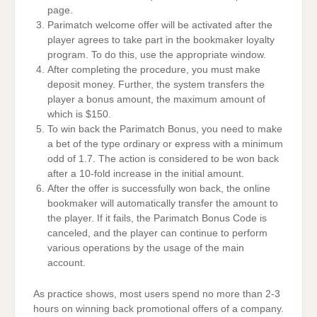
page.
Parimatch welcome offer will be activated after the
player agrees to take part in the bookmaker loyalty
program. To do this, use the appropriate window.
After completing the procedure, you must make
deposit money. Further, the system transfers the
player a bonus amount, the maximum amount of
which is $150.
To win back the Parimatch Bonus, you need to make
a bet of the type ordinary or express with a minimum
odd of 1.7. The action is considered to be won back
after a 10-fold increase in the initial amount.
After the offer is successfully won back, the online
bookmaker will automatically transfer the amount to
the player. If it fails, the Parimatch Bonus Code is
canceled, and the player can continue to perform
various operations by the usage of the main
account.
As practice shows, most users spend no more than 2-3
hours on winning back promotional offers of a company.