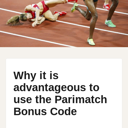
Why it is
advantageous to
use the Parimatch
Bonus Code