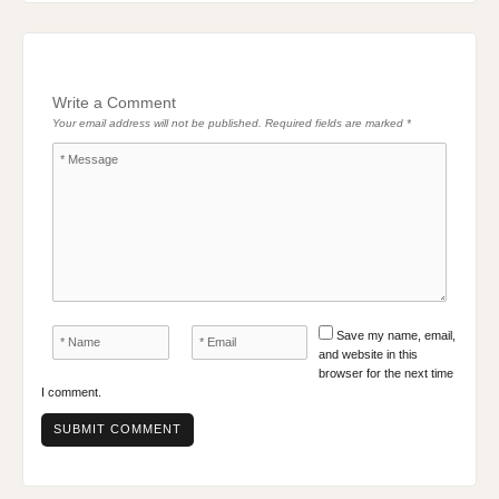
Write a Comment
Your email address will not be published.
Required fields are marked
*
Save my name, email,
and website in this
browser for the next time
I comment.