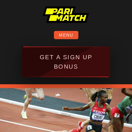
Skip
to
content
MENU
GET A SIGN UP
BONUS