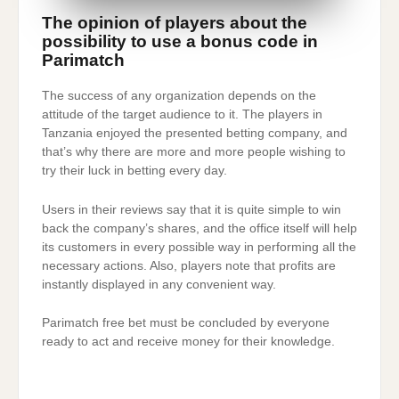
The opinion of players about the
possibility to use a bonus code in
Parimatch
The success of any organization depends on the
attitude of the target audience to it. The players in
Tanzania enjoyed the presented betting company, and
that’s why there are more and more people wishing to
try their luck in betting every day.
Users in their reviews say that it is quite simple to win
back the company’s shares, and the office itself will help
its customers in every possible way in performing all the
necessary actions. Also, players note that profits are
instantly displayed in any convenient way.
Parimatch free bet must be concluded by everyone
ready to act and receive money for their knowledge.