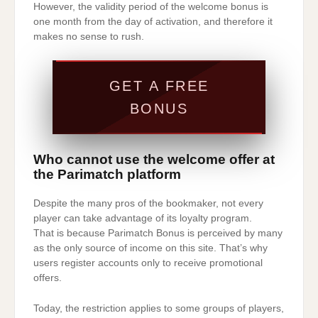
However, the validity period of the welcome bonus is
one month from the day of activation, and therefore it
makes no sense to rush.
GET A FREE
BONUS
Who cannot use the welcome offer at
the Parimatch platform
Despite the many pros of the bookmaker, not every
player can take advantage of its loyalty program.
That is because Parimatch Bonus is perceived by many
as the only source of income on this site. That’s why
users register accounts only to receive promotional
offers.
Today, the restriction applies to some groups of players,