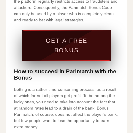
the platform regularly restricts access to fraudsters and
attackers. Consequently, the Parimatch Bonus Code
can only be used by a player who is completely clean
and ready to bet with legal strategies.
GET A FREE
BONUS
How to succeed in Parimatch with the
Bonus
Betting is a rather time-consuming process, as a result
of which far not all players get profit. To be among the
lucky ones, you need to take into account the fact that
at random rates lead to a drain of the bank. Bonus
Parimatch, of course, does not affect the player’s bank,
but few people want to lose the opportunity to earn
extra money.